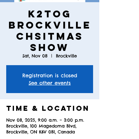
K2TOG
Brockville
Chsitmas
Show
Sat, Nov 08
  |  
Brockville
Registration is closed
See other events
Time & Location
Nov 08, 2025, 9:00 a.m. – 3:00 p.m.
Brockville, 100 Magedoma Blvd,
Brockville, ON K6V 0B1, Canada