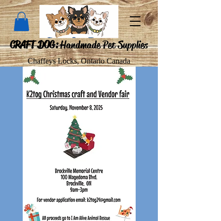
CRAFT DOG:
Handmade Pet Supplies
Chaffeys Locks, Ontario Canada