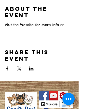
About the
event
Visit the Website for More Info >>
Share this
event