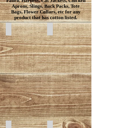
Fabric Harness, Cat Jackets, Chicken
Aprons, Slings, Back Packs, Tote
Bags, Flower Collars, etc for any
product that has cotton listed.
Gold Leaf
Feathers
Sharks
Mushroom