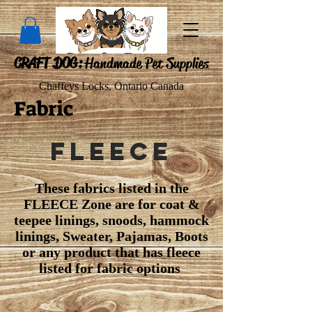
CRAFT DOG:
Handmade Pet Supplies
Chaffeys Locks, Ontario Canada
Fabric
Fleece
These fabrics listed in the
FLEECE Zone are for coat &
teepee linings, snoods, hammock
linings, Sweater, Pajamas, Boots
or any product that has fleece
listed for fabric options