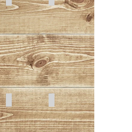
Cat Batz
Seaweed