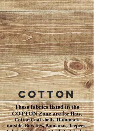
Cotton
These fabrics listed in the
COTTON Zone are f
or Hats,
Cotton Coat shells, Hammock
outside, Bow ties, Bandanas, Teepees,