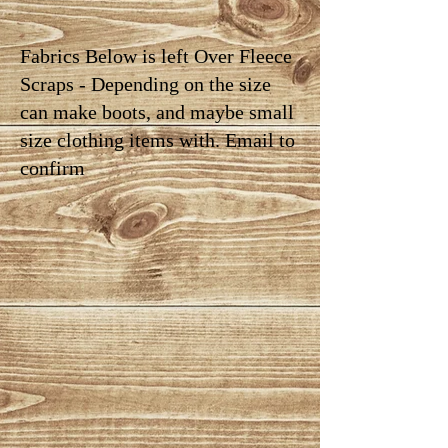
Fabrics Below is left Over Fleece
Scraps - Depending on the size
can make boots, and maybe small
size clothing items with. Email to
confirm