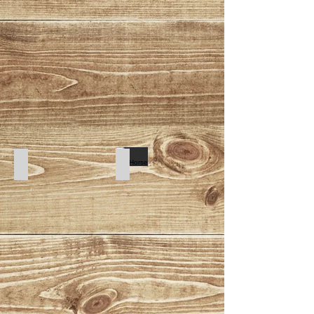
Tribal
SeaHorse