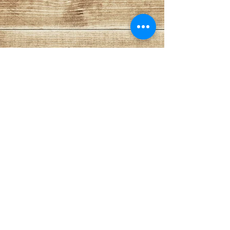
Cat 3
Cat 4