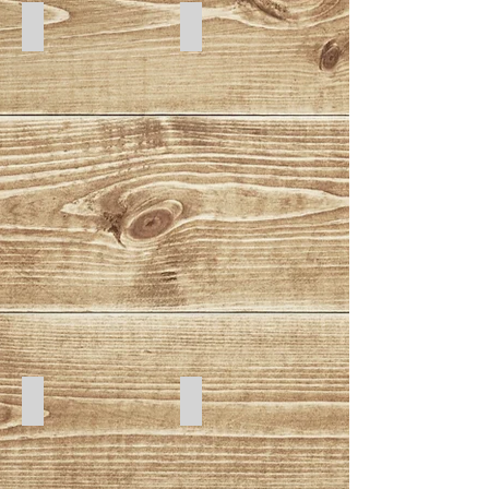
Space
Watermelon
Galaxy
Red Bandana