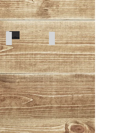
Butterflies
Cartoon Dogs