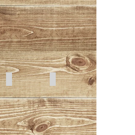
Cats 1
Cats 2