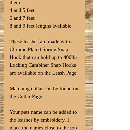
them
4 and 5 feet
6 and 7 feet
8 and 9 feet lengths available
These leashes are made with a
Chrome Plated Spring Snap
Hook that can hold up to 400lbs
Locking Carabiner Snap Hooks
are available on the Leash Page
Matching collar can be found on
the Collar Page
Your pets name can be added to
the leashes by embroidery, I
place the names close to the top