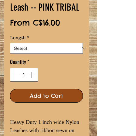
Leash -- PINK TRIBAL
Sale
From
C$16.00
Price
Length
*
Quantity
*
Add to Cart
Heavy Duty 1 inch wide Nylon
Leashes with ribbon sewn on