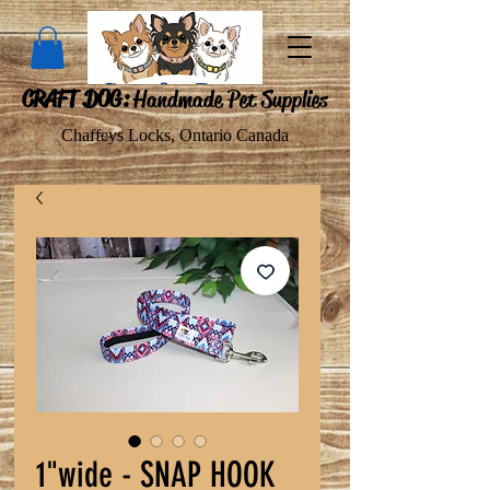
CRAFT DOG:
Handmade Pet Supplies
Chaffeys Locks, Ontario Canada
1"wide - SNAP HOOK