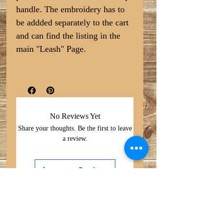
handle. The embroidery has to
be addded separately to the cart
and can find the listing in the
main "Leash" Page.
No Reviews Yet
Share your thoughts. Be the first to leave
a review.
Leave a Review