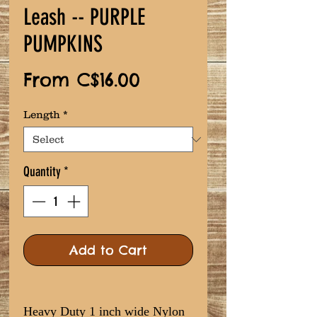
Leash -- PURPLE
PUMPKINS
Sale
From
C$16.00
Price
Length
*
Quantity
*
Add to Cart
Heavy Duty 1 inch wide Nylon