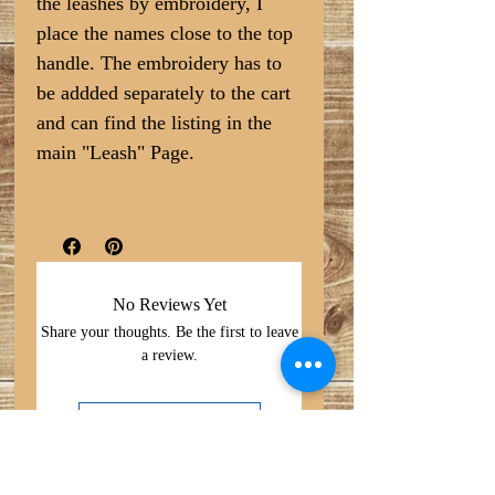
the leashes by embroidery, I
place the names close to the top
handle. The embroidery has to
be addded separately to the cart
and can find the listing in the
main "Leash" Page.
No Reviews Yet
Share your thoughts. Be the first to leave
a review.
Leave a Review