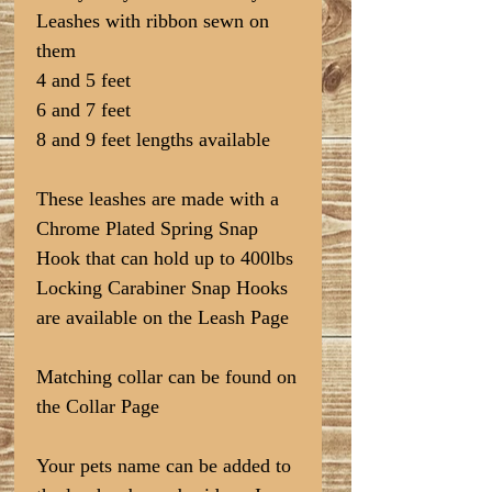
Leashes with ribbon sewn on
them
4 and 5 feet
6 and 7 feet
8 and 9 feet lengths available
These leashes are made with a
Chrome Plated Spring Snap
Hook that can hold up to 400lbs
Locking Carabiner Snap Hooks
are available on the Leash Page
Matching collar can be found on
the Collar Page
Your pets name can be added to