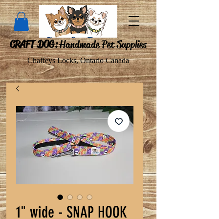
CRAFT DOG:
Handmade Pet Supplies
Chaffeys Locks, Ontario Canada
1" wide - SNAP HOOK