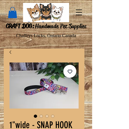
CRAFT DOG:
Handmade Pet Supplies
Chaffeys Locks, Ontario Canada
1"wide - SNAP HOOK