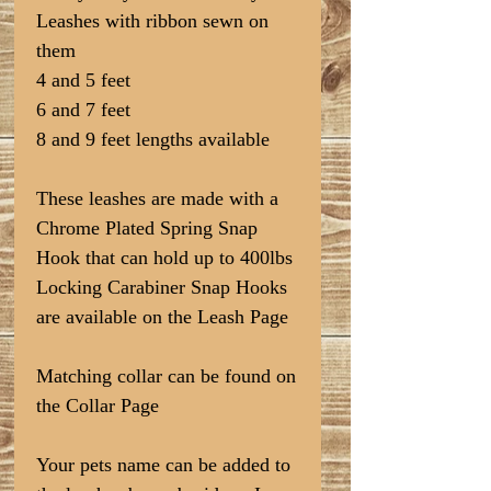
Leashes with ribbon sewn on
them
4 and 5 feet
6 and 7 feet
8 and 9 feet lengths available
These leashes are made with a
Chrome Plated Spring Snap
Hook that can hold up to 400lbs
Locking Carabiner Snap Hooks
are available on the Leash Page
Matching collar can be found on
the Collar Page
Your pets name can be added to