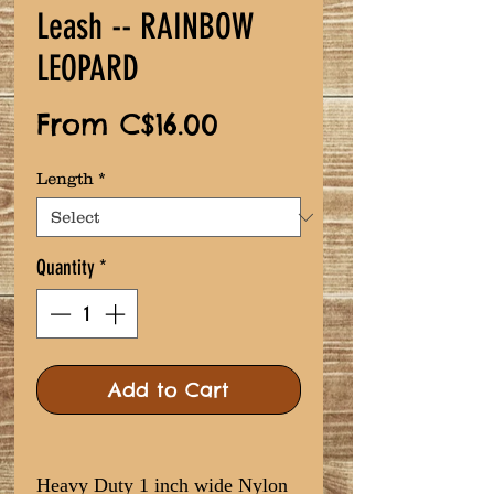
Leash -- RAINBOW
LEOPARD
Sale
From
C$16.00
Price
Length
*
Quantity
*
Add to Cart
Heavy Duty 1 inch wide Nylon