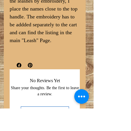
the leashes by embroidery, I
place the names close to the top
handle. The embroidery has to
be addded separately to the cart
and can find the listing in the
main "Leash" Page.
No Reviews Yet
Share your thoughts. Be the first to leave
a review.
Leave a Review