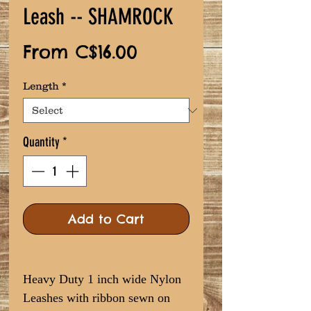
Leash -- SHAMROCK
Sale
From
C$16.00
Price
Length
*
Quantity
*
Add to Cart
Heavy Duty 1 inch wide Nylon
Leashes with ribbon sewn on