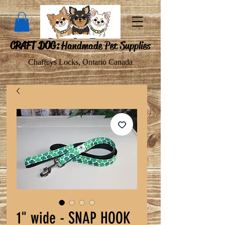
CRAFT DOG:
Handmade Pet Supplies
Chaffeys Locks, Ontario Canada
1" wide - SNAP HOOK