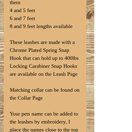
them
4 and 5 feet
6 and 7 feet
8 and 9 feet lengths available
These leashes are made with a
Chrome Plated Spring Snap
Hook that can hold up to 400lbs
Locking Carabiner Snap Hooks
are available on the Leash Page
Matching collar can be found on
the Collar Page
Your pets name can be added to
the leashes by embroidery, I
place the names close to the top