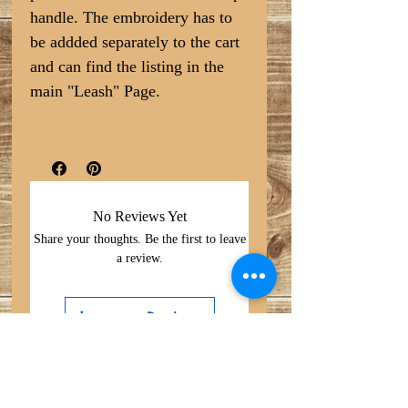
handle. The embroidery has to
be addded separately to the cart
and can find the listing in the
main "Leash" Page.
No Reviews Yet
Share your thoughts. Be the first to leave
a review.
Leave a Review