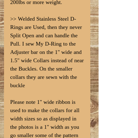
200lbs or more weight.
>> Welded Stainless Steel D-
Rings are Used, then they never
Split Open and can handle the
Pull. I sew My D-Ring to the
Adjuster bar on the 1" wide and
1.5" wide Collars instead of near
the Buckles. On the smaller
collars they are sewn with the
buckle
Please note 1" wide ribbon is
used to make the collars for all
width sizes so as displayed in
the photos is a 1" width as you
go smaller some of the pattern