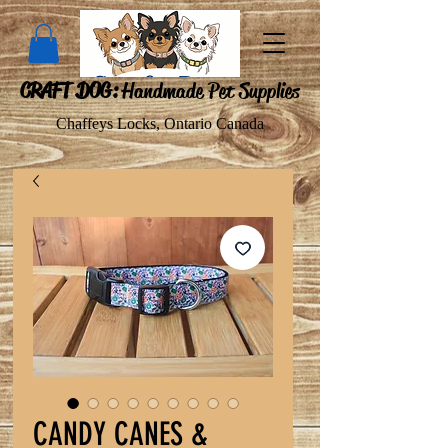
CRAFT DOG:
Handmade Pet Supplies
Chaffeys Locks, Ontario Canada
CANDY CANES &