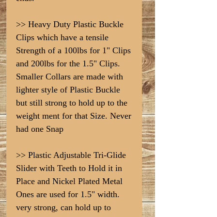
>> Heavy Duty Plastic Buckle
Clips which have a tensile
Strength of a 100lbs for 1" Clips
and 200lbs for the 1.5" Clips.
Smaller Collars are made with
lighter style of Plastic Buckle
but still strong to hold up to the
weight ment for that Size. Never
had one Snap
>> Plastic Adjustable Tri-Glide
Slider with Teeth to Hold it in
Place and Nickel Plated Metal
Ones are used for 1.5" width.
very strong, can hold up to