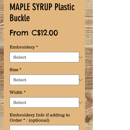
MAPLE SYRUP Plastic
Buckle
Sale
From
C$12.00
Price
Embroidery
*
Size
*
Width
*
Embroidery Info if adding to
Order * : (optional)