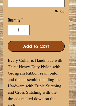
0/500
Quantity
*
Add to Cart
Every Collar is Handmade with
Thick Heavy Duty Nylon with
Grosgrain Ribbon sewn onto,
and then assembled adding the
Hardware with Triple Stitching
and Cross Stitching with the
threads melted down on the
ends.