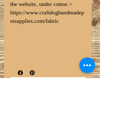
the website, under cotton >
https://www.craftdoghandmadep
etsupplies.com/fabric
No Reviews Yet
Share your thoughts. Be the first to leave
a review.
Leave a Review