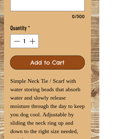
0/500
Quantity
*
Add to Cart
Simple Neck Tie / Scarf with
water storing beads that absorb
water and slowly release
moisture through the day to keep
you dog cool. Adjustable by
sliding the neck ring up and
down to the right size needed,