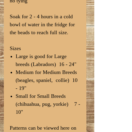
no tying
Soak for 2 - 4 hours in a cold
bowl of water in the fridge for
the beads to reach full size.
Sizes
Large is good for Large
breeds (Labradors) 16 - 24"
Medium for Medium Breeds
(beagles, spaniel, collie) 10
- 19"
Small for Small Breeds
(chihuahua, pug, yorkie) 7 -
10"
Patterns can be viewed here on