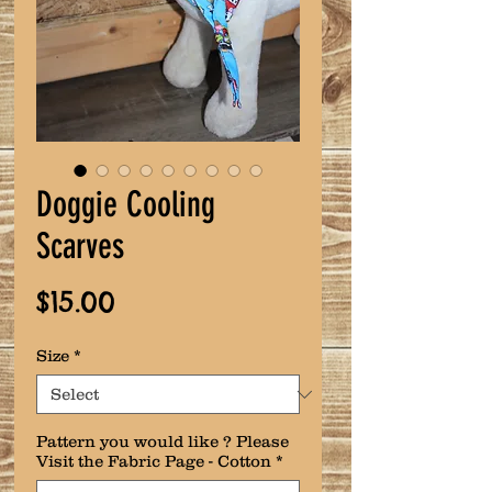
Doggie Cooling
Scarves
Price
$15.00
Size
*
Pattern you would like ? Please
Visit the Fabric Page - Cotton
*