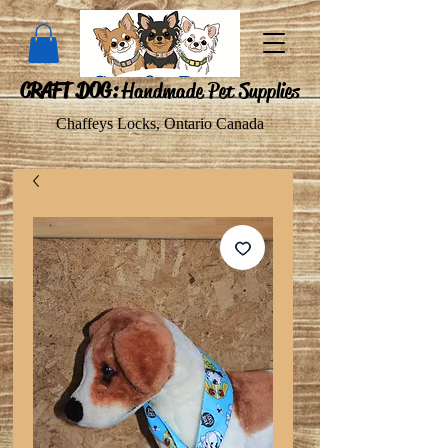
CRAFT DOG:
Handmade Pet Supplies
Chaffeys Locks, Ontario Canada