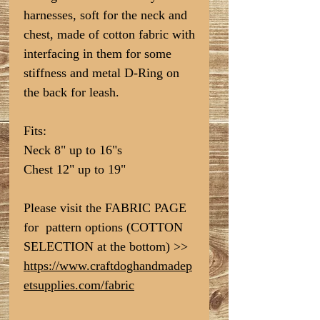
harnesses, soft for the neck and
chest, made of cotton fabric with
interfacing in them for some
stiffness and metal D-Ring on
the back for leash.
Fits:
Neck 8" up to 16"s
Chest 12" up to 19"
Please visit the FABRIC PAGE
for pattern options (COTTON
SELECTION at the bottom) >>
https://www.craftdoghandmadep
etsupplies.com/fabric