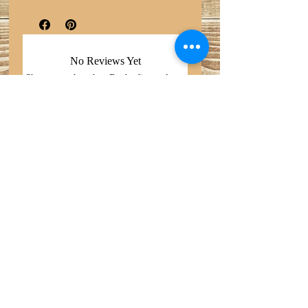
No Reviews Yet
Share your thoughts. Be the first to leave
a review.
Leave a Review
Search
Do Not Sell My Personal
Privacy Policy
Information