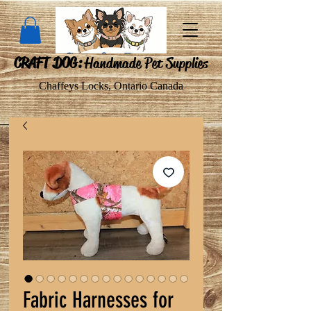
CRAFT DOG:
Handmade Pet Supplies
Chaffeys Locks, Ontario Canada
Fabric Harnesses for