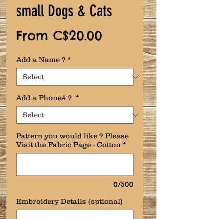
small Dogs & Cats
Sale
From
C$20.00
Price
Add a Name ?
*
Add a Phone# ?
*
Pattern you would like ? Please
Visit the Fabric Page - Cotton
*
0/500
Embroidery Details (optional)