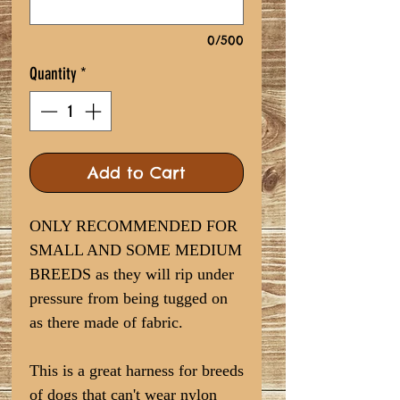
0/500
Quantity
*
Add to Cart
ONLY RECOMMENDED FOR
SMALL AND SOME MEDIUM
BREEDS as they will rip under
pressure from being tugged on
as there made of fabric.
This is a great harness for breeds
of dogs that can't wear nylon