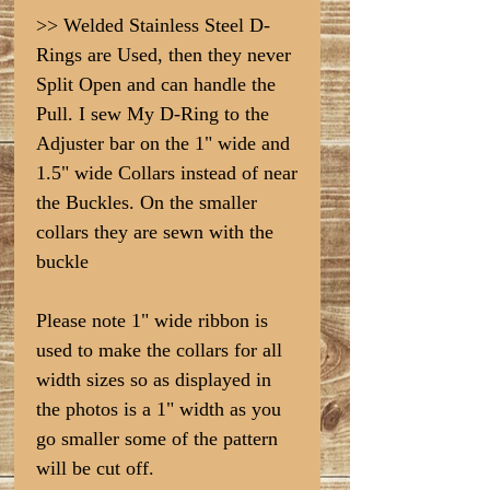
>> Welded Stainless Steel D-
Rings are Used, then they never
Split Open and can handle the
Pull. I sew My D-Ring to the
Adjuster bar on the 1" wide and
1.5" wide Collars instead of near
the Buckles. On the smaller
collars they are sewn with the
buckle
Please note 1" wide ribbon is
used to make the collars for all
width sizes so as displayed in
the photos is a 1" width as you
go smaller some of the pattern
will be cut off.