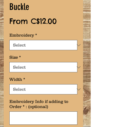
Buckle
Sale
From
C$12.00
Price
Embroidery
*
Size
*
Width
*
Embroidery Info if adding to
Order * : (optional)