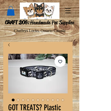
CRAFT DOG:
Handmade Pet Supplies
Chaffeys Locks, Ontario Canada
GOT TREATS? Plastic