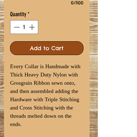
0/500
Quantity
*
Add to Cart
Every Collar is Handmade with
Thick Heavy Duty Nylon with
Grosgrain Ribbon sewn onto,
and then assembled adding the
Hardware with Triple Stitching
and Cross Stitching with the
threads melted down on the
ends.