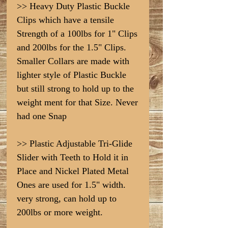
>> Heavy Duty Plastic Buckle
Clips which have a tensile
Strength of a 100lbs for 1" Clips
and 200lbs for the 1.5" Clips.
Smaller Collars are made with
lighter style of Plastic Buckle
but still strong to hold up to the
weight ment for that Size. Never
had one Snap
>> Plastic Adjustable Tri-Glide
Slider with Teeth to Hold it in
Place and Nickel Plated Metal
Ones are used for 1.5" width.
very strong, can hold up to
200lbs or more weight.