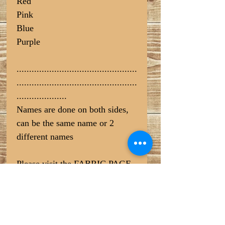
Red
Pink
Blue
Purple
................................................
................................................
....................
Names are done on both sides,
can be the same name or 2
different names
Please visit the FABRIC PAGE
for pattern options (COTTON
SELECTION at the bottom) >>
https://www.craftdoghandmadep
etsupplies.com/fabric