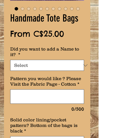
Handmade Tote Bags
Sale
From
C$25.00
Price
Did you want to add a Name to
it?
*
Pattern you would like ? Please
Visit the Fabric Page - Cotton
*
0/500
Solid color lining/pocket
pattern? Bottom of the bags is
black
*