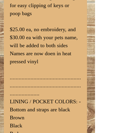
for easy clipping of keys or
poop bags
$25.00 ea, no embroidery, and
$30.00 ea with your pets name,
will be added to both sides
Names are now doen in heat
pressed vinyl
................................................
................................................
....................
LINING / POCKET COLORS: -
Bottom and straps are black
Brown
Black