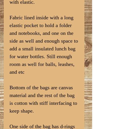
with elastic.
Fabric lined inside with a long
elastic pocket to hold a folder
and notebooks, and one on the
side as well and enough space to
add a small insulated lunch bag
for water bottles. Still enough
room as well for balls, leashes,
and etc
Bottom of the bags are canvas
material and the rest of the bag
is cotton with stiff interfacing to
keep shape.
One side of the bag has d-rings