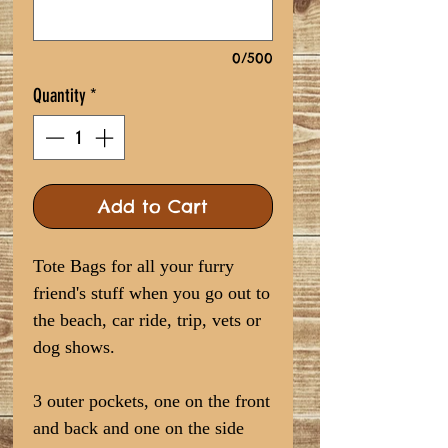
0/500
Quantity
*
Add to Cart
Tote Bags for all your furry
friend's stuff when you go out to
the beach, car ride, trip, vets or
dog shows.
3 outer pockets, one on the front
and back and one on the side