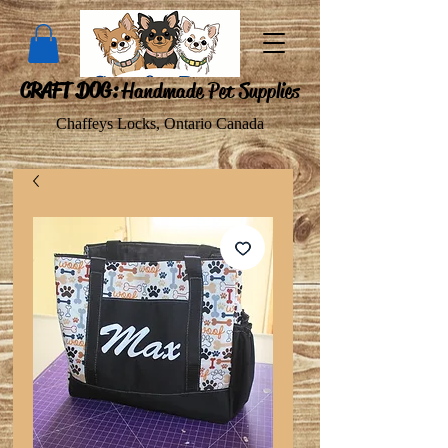
CRAFT DOG:
Handmade Pet Supplies
Chaffeys Locks, Ontario Canada