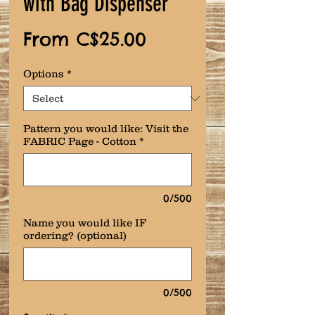
with Bag Dispenser
Sale
From
C$25.00
Price
Options
*
Pattern you would like: Visit the
FABRIC Page - Cotton
*
0/500
Name you would like IF
ordering? (optional)
0/500