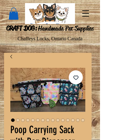
CRAFT DOG:
Handmade Pet Supplies
Chaffeys Locks, Ontario Canada
Poop Carrying Sack