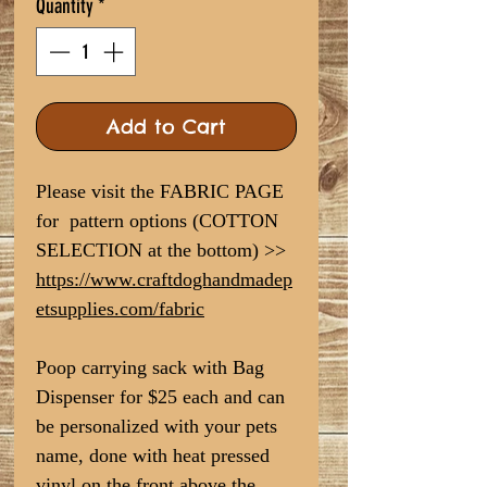
Quantity
*
Add to Cart
Please visit the FABRIC PAGE
for pattern options (COTTON
SELECTION at the bottom) >>
https://www.craftdoghandmadep
etsupplies.com/fabric
Poop carrying sack with Bag
Dispenser for $25 each and can
be personalized with your pets
name, done with heat pressed
vinyl on the front above the