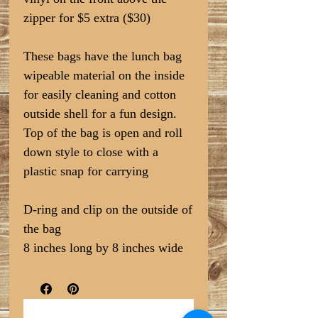
zipper for $5 extra ($30)
These bags have the lunch bag
wipeable material on the inside
for easily cleaning and cotton
outside shell for a fun design.
Top of the bag is open and roll
down style to close with a
plastic snap for carrying
D-ring and clip on the outside of
the bag
8 inches long by 8 inches wide