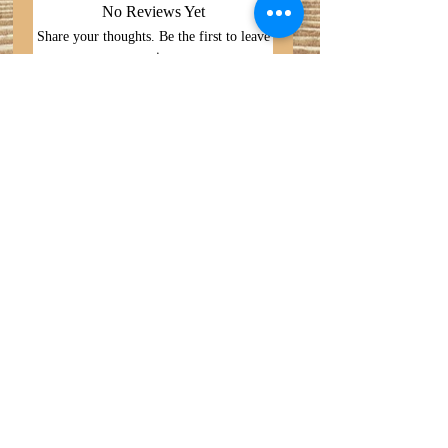
No Reviews Yet
Share your thoughts. Be the first to leave
a review.
Leave a Review
Search
Do Not Sell My Personal
Privacy Policy
Information
About