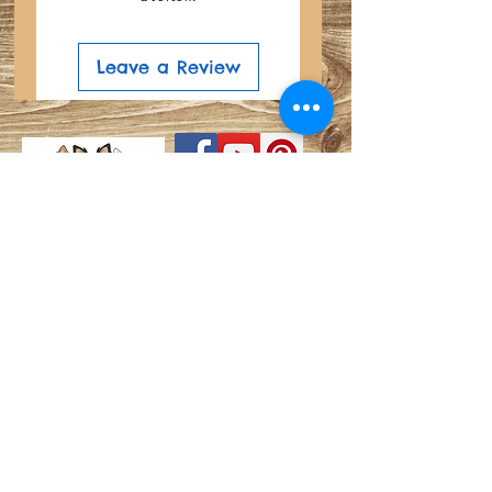
Leave a Review
Search
Do Not Sell My Personal
Privacy Policy
Information
About
Shipping and Refund Info
Join our mailing list