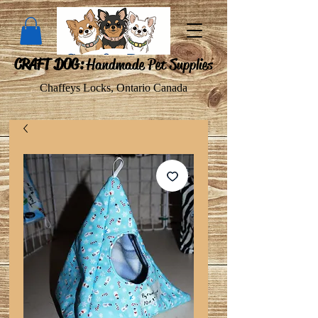
CRAFT DOG:
Handmade Pet Supplies
Chaffeys Locks, Ontario Canada