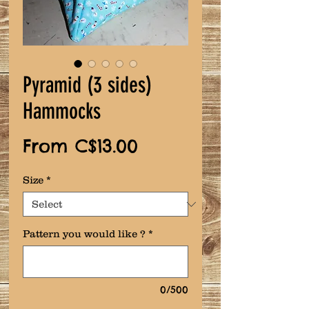
Pyramid (3 sides)
Hammocks
Sale
From
C$13.00
Price
Size
*
Pattern you would like ?
*
0/500