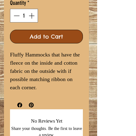
Quantity
*
Add to Cart
Fluffy Hammocks that have the
fleece on the inside and cotton
fabric on the outside with if
possible matching ribbon on
each corner.
No Reviews Yet
Share your thoughts. Be the first to leave
a review.