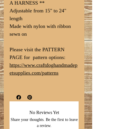
A HARNESS **
Adjustable from 15" to 24"
length
Made with nylon with ribbon
sewn on
Please visit the PATTERN
PAGE for pattern options:
https://www.craftdoghandmadep
etsupplies.com/patterns
No Reviews Yet
Share your thoughts. Be the first to leave
a review.