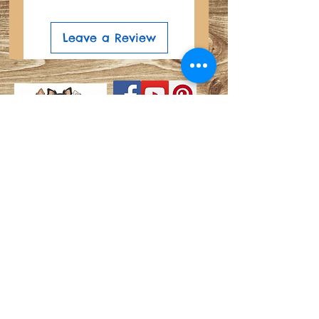
Leave a Review
Search
Do Not Sell My Personal
Privacy Policy
Information
About
Shipping and Refund Info
Join our mailing list
© Copyright©®®