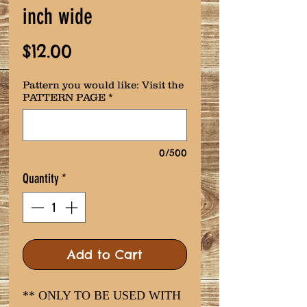
inch wide
Price
$12.00
Pattern you would like: Visit the
PATTERN PAGE
*
0/500
Quantity
*
Add to Cart
** ONLY TO BE USED WITH