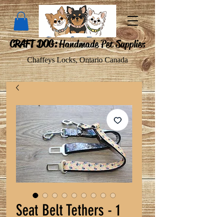
CRAFT DOG:
Handmade Pet Supplies
Chaffeys Locks, Ontario Canada
Seat Belt Tethers - 1