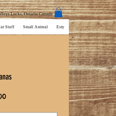
ffeys Locks, Ontario Canada
at Stuff
Small Animal
Esty
anas
Sale
00
Price