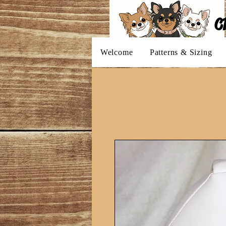
C
Welcome
Patterns & Sizing