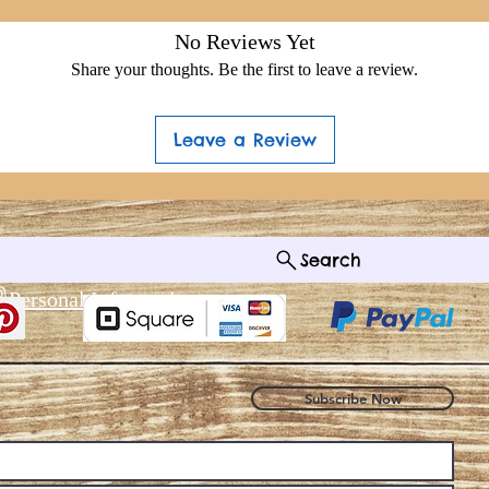
No Reviews Yet
Share your thoughts. Be the first to leave a review.
Leave a Review
Search
®
 Personal Information
Subscribe Now