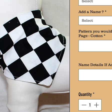
Select
Add a Name ?
*
Select
Pattern you would 
Page - Cotton
*
Name Details If Ad
Quantity
*