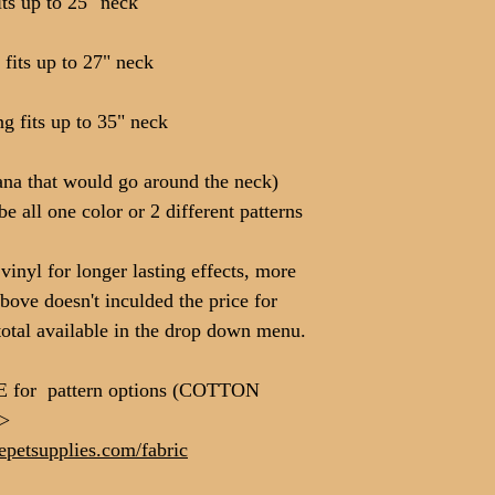
ts up to 25" neck
fits up to 27" neck
 fits up to 35" neck
dana that would go around the neck)
be all one color or 2 different patterns
inyl for longer lasting effects, more
above doesn't inculded the price for
total available in the drop down menu.
E for pattern options (COTTON
>>
petsupplies.com/fabric