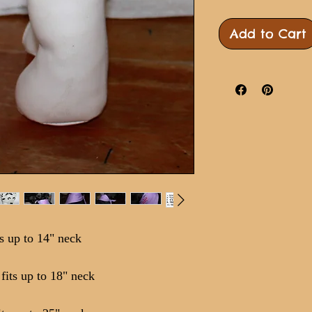
Add to Cart
s up to 14" neck
its up to 18" neck