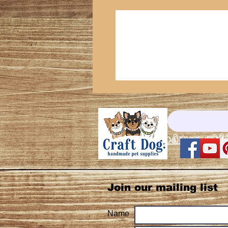
© Copyright©®
Do Not Sell My
Join our mailing list
Name