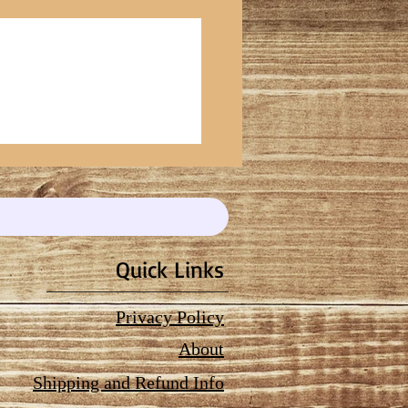
Quick Links
Privacy Policy
About
Shipping and Refund Info