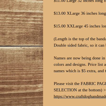
$11.00 Large 32 inches long fi
$13.00 XLarge 36 inches long 
$15.00 XXLarge 45 inches long
(Length is the top of the ban
Double sided fabric, so it can 
Names are now being done in v
colors and designs. Price list 
names which is $5 extra, and 
Please visit the FABRIC PAG
SELECTION at the bottom) 
https://www.craftdoghandmade