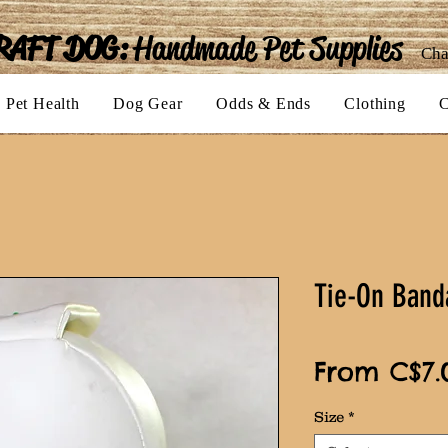
RAFT DOG:
Handmade Pet Supplies
Cha
Pet Health
Dog Gear
Odds & Ends
Clothing
C
Tie-On Band
From
C$7.
Size
*