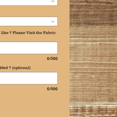
like ? Please Visit the Fabric
0/500
ded ? (optional)
0/500