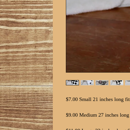
$7.00 Small 21 inches long fit
$9.00 Medium 27 inches long f